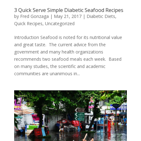
3 Quick Serve Simple Diabetic Seafood Recipes
by
Fred Gonzaga
|
May 21, 2017
|
Diabetic Diets
,
Quick Recipes
,
Uncategorized
Introduction Seafood is noted for its nutritional value
and great taste. The current advice from the
government and many health organizations
recommends two seafood meals each week. Based
on many studies, the scientific and academic
communities are unanimous in...