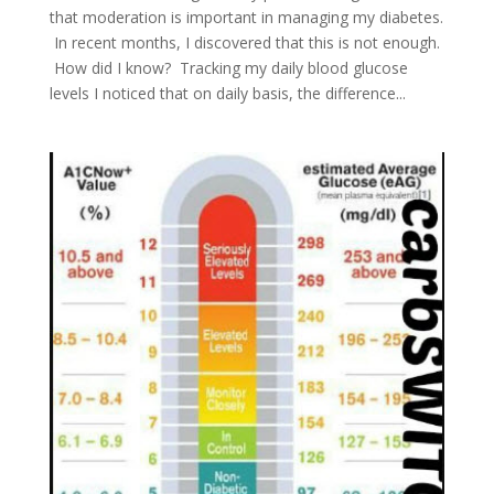
that moderation is important in managing my diabetes.
In recent months, I discovered that this is not enough.
How did I know? Tracking my daily blood glucose
levels I noticed that on daily basis, the difference...