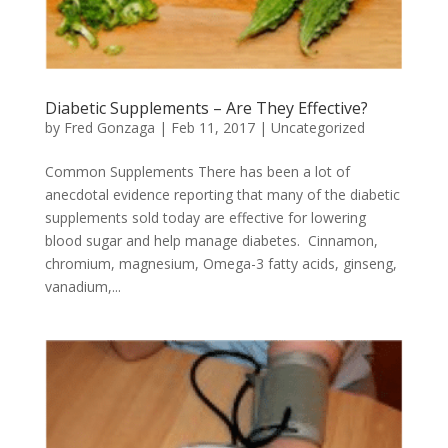
Diabetic Supplements – Are They Effective?
by
Fred Gonzaga
|
Feb 11, 2017
|
Uncategorized
Common Supplements There has been a lot of
anecdotal evidence reporting that many of the diabetic
supplements sold today are effective for lowering
blood sugar and help manage diabetes. Cinnamon,
chromium, magnesium, Omega-3 fatty acids, ginseng,
vanadium,...