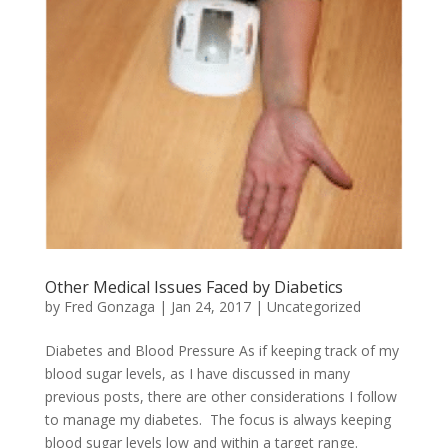
Other Medical Issues Faced by Diabetics
by
Fred Gonzaga
|
Jan 24, 2017
|
Uncategorized
Diabetes and Blood Pressure As if keeping track of my
blood sugar levels, as I have discussed in many
previous posts, there are other considerations I follow
to manage my diabetes. The focus is always keeping
blood sugar levels low and within a target range.