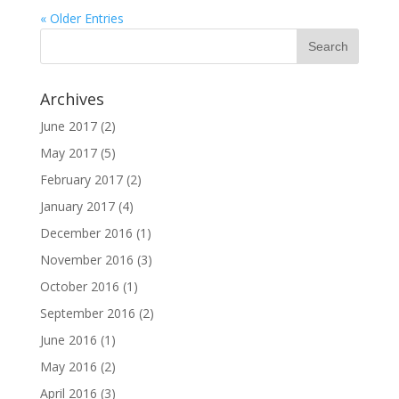
« Older Entries
Archives
June 2017
(2)
May 2017
(5)
February 2017
(2)
January 2017
(4)
December 2016
(1)
November 2016
(3)
October 2016
(1)
September 2016
(2)
June 2016
(1)
May 2016
(2)
April 2016
(3)