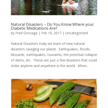
Natural Disasters – Do You Know Where your
Diabetic Medications Are?
by
Fred Gonzaga
|
Feb 16, 2017
|
Uncategorized
Natural Disasters Daily we learn of new natural
disasters ravaging our planet. Earthquakes, floods,
blizzards, earthquakes, tsunamis, the potential collapse
of dams, etc. These are just a few disasters that could
strike anytime and anywhere in the world. When...