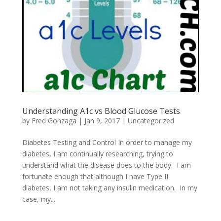
Understanding A1c vs Blood Glucose Tests
by
Fred Gonzaga
|
Jan 9, 2017
|
Uncategorized
Diabetes Testing and Control In order to manage my
diabetes, I am continually researching, trying to
understand what the disease does to the body. I am
fortunate enough that although I have Type II
diabetes, I am not taking any insulin medication. In my
case, my...