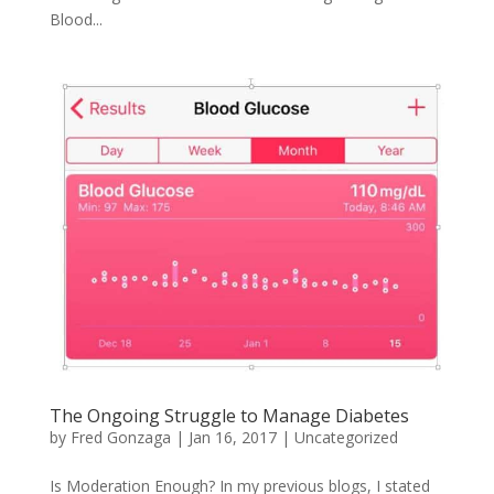
Blood...
The Ongoing Struggle to Manage Diabetes
by
Fred Gonzaga
|
Jan 16, 2017
|
Uncategorized
Is Moderation Enough? In my previous blogs, I stated