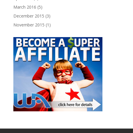
March 2016
(5)
December 2015
(3)
November 2015
(1)